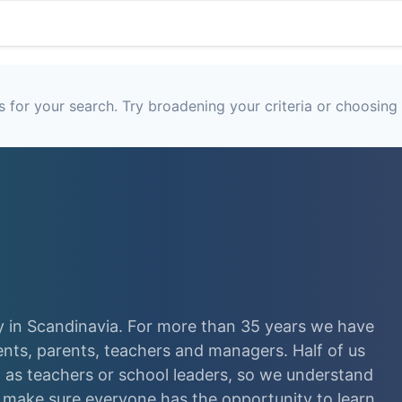
 for your search. Try broadening your criteria or choosing 
 in Scandinavia. For more than 35 years we have
ents, parents, teachers and managers. Half of us
as teachers or school leaders, so we understand
e make sure everyone has the opportunity to learn