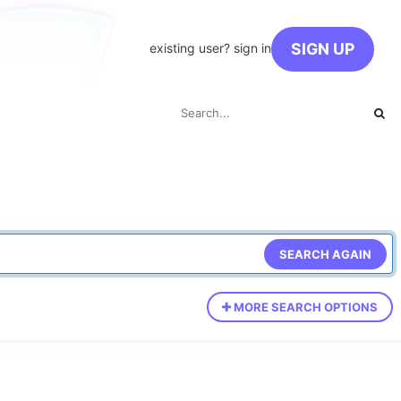
SIGN UP
existing user? sign in
SEARCH AGAIN
MORE SEARCH OPTIONS