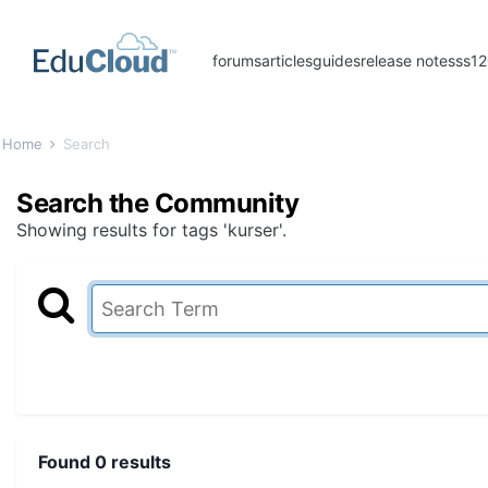
forums
articles
guides
release notes
ss1
Home
Search
Search the Community
Showing results for tags 'kurser'.
Found 0 results