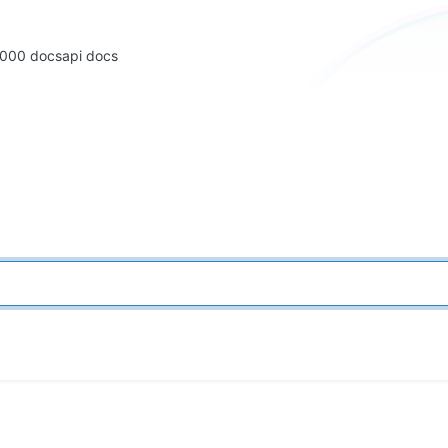
2000 docs
api docs