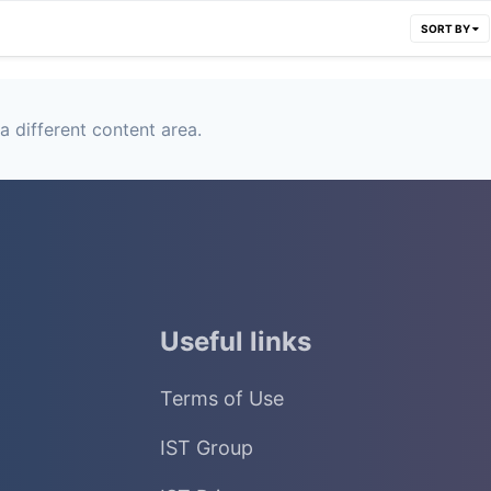
SORT BY
a different content area.
Useful links
Terms of Use
IST Group