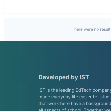
There were no results
Developed by IST
IST is the leading EdTech company
made everyday life easier for stud
that work here have a background 
all aspects of school. Together w