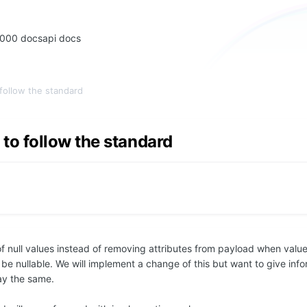
2000 docs
api docs
follow the standard
o follow the standard
ull values instead of removing attributes from payload when values
 be nullable. We will implement a change of this but want to give info
tay the same.