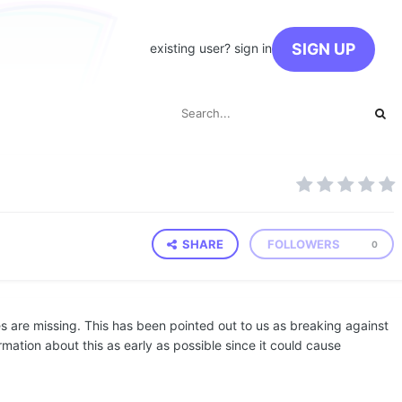
SIGN UP
existing user? sign in
SHARE
FOLLOWERS
0
 are missing. This has been pointed out to us as breaking against
rmation about this as early as possible since it could cause