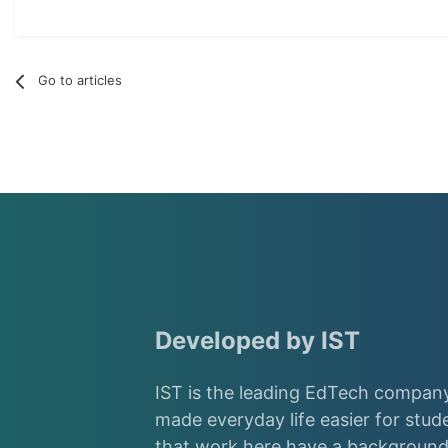
Go to articles
Developed by IST
IST is the leading EdTech company
made everyday life easier for stud
that work here have a background 