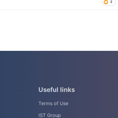
2
Useful links
Terms of Use
IST Group