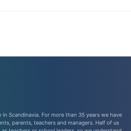
 in Scandinavia. For more than 35 years we have
ents, parents, teachers and managers. Half of us
as teachers or school leaders, so we understand