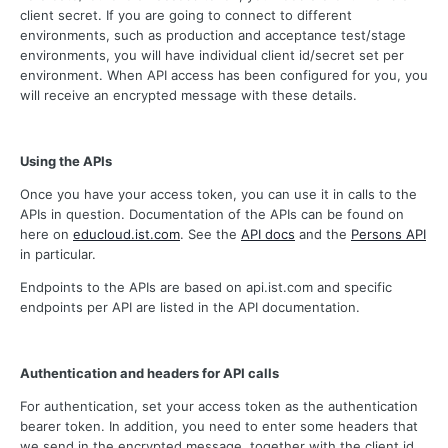
client secret. If you are going to connect to different
environments, such as production and acceptance test/stage
environments, you will have individual client id/secret set per
environment. When API access has been configured for you, you
will receive an encrypted message with these details.
Using the APIs
Once you have your access token, you can use it in calls to the
APIs in question. Documentation of the APIs can be found on
here on
educloud.ist.com
. See the
API docs
and the
Persons API
in particular.
Endpoints to the APIs are based on api.ist.com and specific
endpoints per API are listed in the API documentation.
Authentication and headers for API calls
For authentication, set your access token as the authentication
bearer token. In addition, you need to enter some headers that
we send in the encrypted message, together with the client id