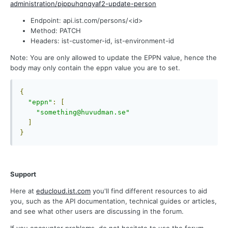
administration/pjppuhqnqyaf2-update-person
Endpoint: api.ist.com/persons/<id>
Method: PATCH
Headers: ist-customer-id, ist-environment-id
Note: You are only allowed to update the EPPN value, hence the
body may only contain the eppn value you are to set.
{
"eppn"
:
[
"something@huvudman.se"
]
}
Support
Here at
educloud.ist.com
you'll find different resources to aid
you, such as the API documentation, technical guides or articles,
and see what other users are discussing in the forum.