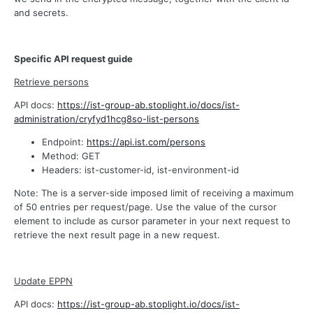
and secrets.
Specific API request guide
Retrieve persons
API docs:
https://ist-group-ab.stoplight.io/docs/ist-
administration/cryfyd1hcg8so-list-persons
Endpoint:
https://api.ist.com/persons
Method: GET
Headers: ist-customer-id, ist-environment-id
Note: The is a server-side imposed limit of receiving a maximum
of 50 entries per request/page. Use the value of the cursor
element to include as cursor parameter in your next request to
retrieve the next result page in a new request.
Update EPPN
API docs:
https://ist-group-ab.stoplight.io/docs/ist-