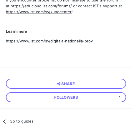
If you encounter problems, do not hesitate to use the forum
at
https://educloud.ist.com/forums/
or contact IST's support at
https://www.ist.com/sv/kundcenter
!
Learn more
https://www.ist.com/sv/digitala-nationella-prov
SHARE
FOLLOWERS
1
Go to guides