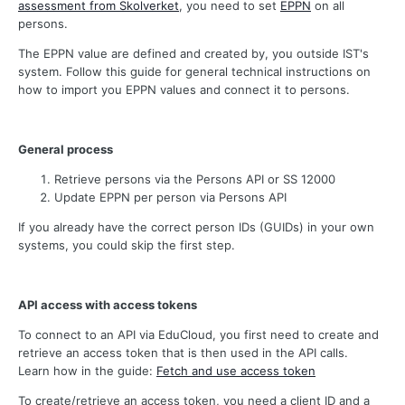
assessment from Skolverket
, you need to set
EPPN
on all
persons.
The EPPN value are defined and created by, you outside IST's
system. Follow this guide for general technical instructions on
how to import you EPPN values and connect it to persons.
General process
Retrieve persons via the Persons API or SS 12000
Update EPPN per person via Persons API
If you already have the correct person IDs (GUIDs) in your own
systems, you could skip the first step.
API access with access tokens
To connect to an API via EduCloud, you first need to create and
retrieve an access token that is then used in the API calls.
Learn how in the guide:
Fetch and use access token
To create/retrieve an access token, you need a client ID and a