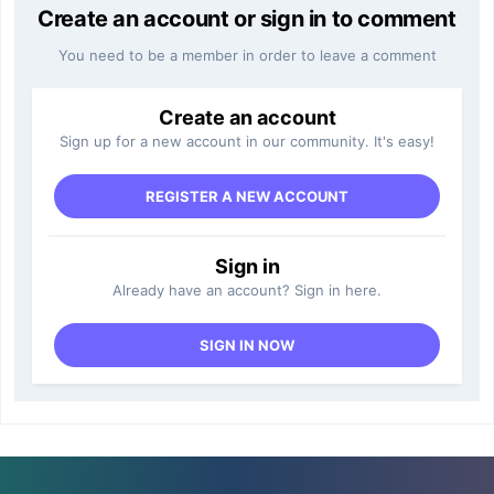
Create an account or sign in to comment
You need to be a member in order to leave a comment
Create an account
Sign up for a new account in our community. It's easy!
REGISTER A NEW ACCOUNT
Sign in
Already have an account? Sign in here.
SIGN IN NOW