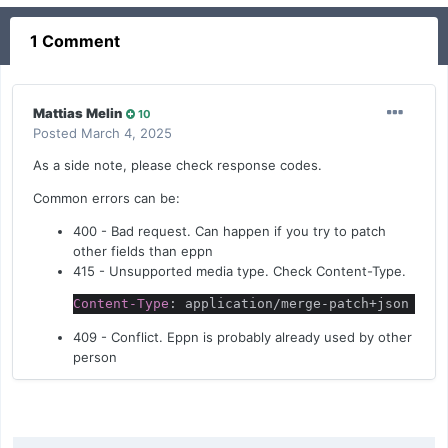
1 Comment
Mattias Melin
10
Posted
March 4, 2025
As a side note, please check response codes.
Common errors can be:
400 - Bad request. Can happen if you try to patch
other fields than eppn
415 - Unsupported media type. Check Content-Type.
Content-Type
: application/merge-patch+json
409 - Conflict. Eppn is probably already used by other
person