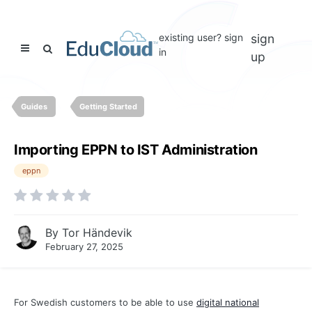
existing user? sign
sign
in
up
Guides
Getting Started
Importing EPPN to IST Administration
eppn
By
Tor Händevik
February 27, 2025
For Swedish customers to be able to use
digital national