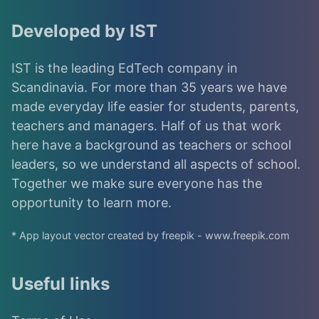
Developed by IST
IST is the leading EdTech company in
Scandinavia. For more than 35 years we have
made everyday life easier for students, parents,
teachers and managers. Half of us that work
here have a background as teachers or school
leaders, so we understand all aspects of school.
Together we make sure everyone has the
opportunity to learn more.
* App layout vector created by freepik - www.freepik.com
Useful links