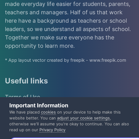
made everyday life easier for students, parents,
teachers and managers. Half of us that work
here have a background as teachers or school
leaders, so we understand all aspects of school.
Together we make sure everyone has the
opportunity to learn more.
* App layout vector created by freepik - www.freepik.com
Useful links
Terms of Use
Important Information
IST Group
We have placed
cookies
on your device to help make this
website better. You can
adjust your cookie settings
,
otherwise we'll assume you're okay to continue. You can also
IST Privacy Policy
read up on our
Privacy Policy