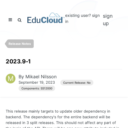
existing user? sign
sign
in
up
Release Notes
2023.9-1
By
Mikael Nilsson
September 19, 2023
Current Release: No
Components: SS12000
This release mainly targets to update older dependency in
backend. The dependency's for the entire backend will be
released in 3 split releases. This should not affect any part of