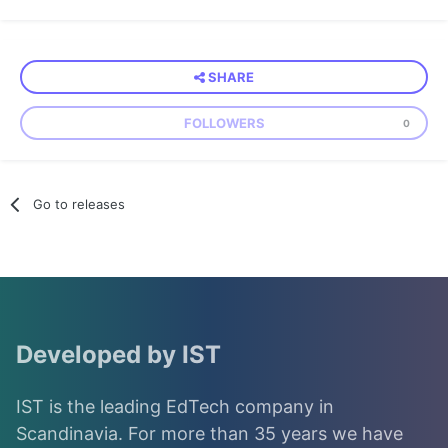
SHARE
FOLLOWERS
0
Go to releases
Developed by IST
IST is the leading EdTech company in
Scandinavia. For more than 35 years we have