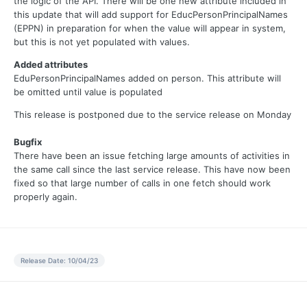
the logic of the API. There will be one new attribute included in
this update that will add support for EducPersonPrincipalNames
(EPPN) in preparation for when the value will appear in system,
but this is not yet populated with values.
Added attributes
EduPersonPrincipalNames added on person. This attribute will
be omitted until value is populated
This release is postponed due to the service release on Monday
Bugfix
There have been an issue fetching large amounts of activities in
the same call since the last service release. This have now been
fixed so that large number of calls in one fetch should work
properly again.
Release Date: 10/04/23