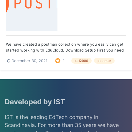
We have created a postman collection where you easily can get
started working with EduCloud. Download Setup First you need
to create an environment in Postman. To do that you click on the
December 30, 2021
1
ss12000
postman
eye icon in the top right corner which is also known as
Environment quick look. Clicking that wi...
Developed by IST
IST is the leading EdTech company in
Scandinavia. For more than 35 years we have