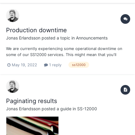
Production downtime
Jonas Erlandsson
posted a topic in
Announcements
We are currently experiencing some operational downtime on
some of our SS12000 services. This might mean that you'll
receive the response { "code": "source_unavailable", "message":
May 19, 2022
1 reply
ss12000
"Could not find any current data set for source: <customerId>" }
We are looking into what might have...
Paginating results
Jonas Erlandsson
posted a guide in
SS-12000