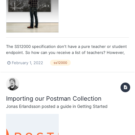
The SS12000 specification don't have a pure teacher or student
endpoint. So how can you receive a list of teachers? However,
the specification do define endpoints for persons working in a
February 1, 2022
ss12000
school. Each teacher should have an assigned duty, and there is
an endpoint for duties. Fetching duties...
Importing our Postman Collection
Jonas Erlandsson
posted a guide in
Getting Started