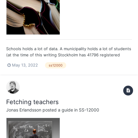
Schools holds a lot of data. A municipality holds a lot of students
(at the time of this writing Stockholm has 41796 registered
gymnasium students, Gothenburg has 23399), and each student
May 13, 2022
ss12000
gets grades in 10 subjects (just to make it easier to count).
Fetching all the grades based on these two exa...
Fetching teachers
Jonas Erlandsson
posted a guide in
SS-12000