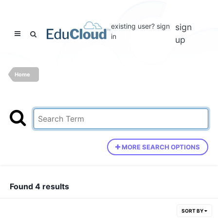
existing user? sign
sign
in
up
Home
MORE SEARCH OPTIONS
Found 4 results
SORT BY