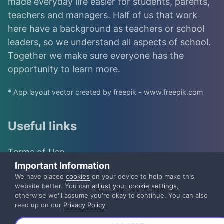
made everyday life easier for students, parents,
teachers and managers. Half of us that work
here have a background as teachers or school
leaders, so we understand all aspects of school.
Together we make sure everyone has the
opportunity to learn more.
* App layout vector created by freepik - www.freepik.com
Useful links
Terms of Use
Important Information
IST Group
We have placed
cookies
on your device to help make this
website better. You can
adjust your cookie settings
,
otherwise we'll assume you're okay to continue. You can also
IST Privacy Policy
read up on our
Privacy Policy