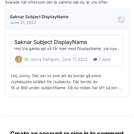
Svarade här eftersom det är samma sak du är ute efter:
Create an account or sign in to comment