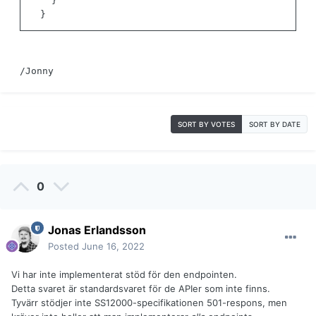
}
}
/Jonny
SORT BY VOTES
SORT BY DATE
0
Jonas Erlandsson
Posted
June 16, 2022
Vi har inte implementerat stöd för den endpointen.
Detta svaret är standardsvaret för de APIer som inte finns.
Tyvärr stödjer inte SS12000-specifikationen 501-respons, men