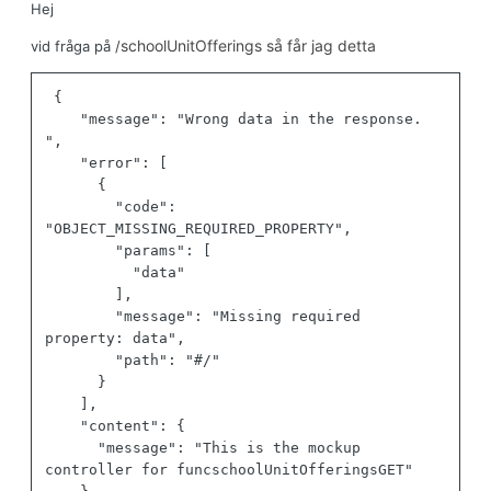
Hej
schoolUnitOfferings så får jag detta
vid fråga på /
{
"message"
:
"Wrong data in the response. 
"
,
"error"
:
[
{
"code"
:
"OBJECT_MISSING_REQUIRED_PROPERTY"
,
"params"
:
[
"data"
]
,
"message"
:
"Missing required 
property: data"
,
"path"
:
"#/"
}
]
,
"content"
:
{
"message"
:
"This is the mockup 
controller for funcschoolUnitOfferingsGET"