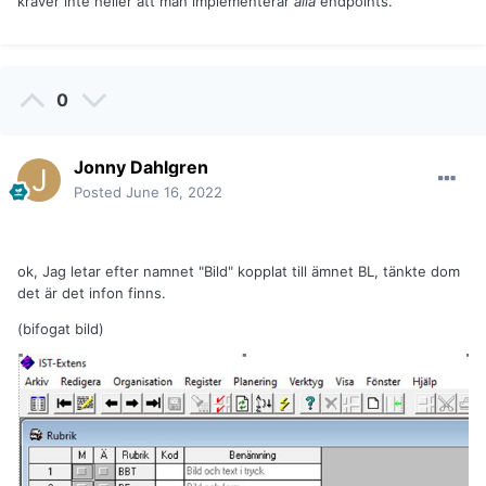
kräver inte heller att man implementerar
alla
endpoints.
0
Jonny Dahlgren
Posted
June 16, 2022
ok, Jag letar efter namnet "Bild" kopplat till ämnet BL, tänkte dom
det är det infon finns.
(bifogat bild)