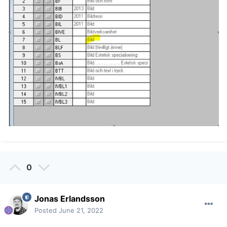
0
Jonas Erlandsson
Posted
June 21, 2022