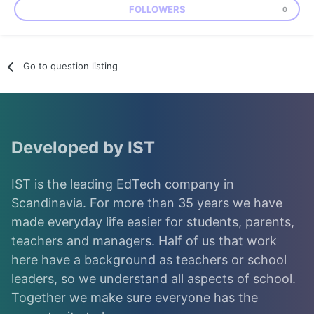
FOLLOWERS
0
Go to question listing
Developed by IST
IST is the leading EdTech company in
Scandinavia. For more than 35 years we have
made everyday life easier for students, parents,
teachers and managers. Half of us that work
here have a background as teachers or school
leaders, so we understand all aspects of school.
Together we make sure everyone has the