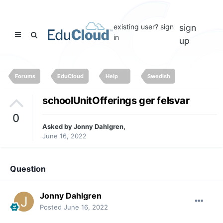
existing user? sign
sign
in
up
Forums
EduCloud
Help
Swedish
schoolUnitOfferings ger felsvar
0
Asked by
Jonny Dahlgren
,
June 16, 2022
Question
Jonny Dahlgren
Posted
June 16, 2022