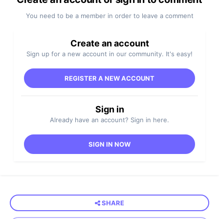
You need to be a member in order to leave a comment
Create an account
Sign up for a new account in our community. It's easy!
REGISTER A NEW ACCOUNT
Sign in
Already have an account? Sign in here.
SIGN IN NOW
SHARE