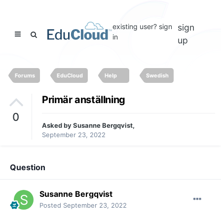
existing user? sign
sign
in
up
Forums
EduCloud
Help
Swedish
Primär anställning
0
Asked by
Susanne Bergqvist
,
September 23, 2022
Question
Susanne Bergqvist
Posted
September 23, 2022