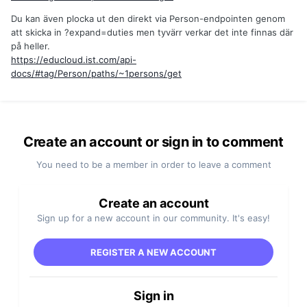
Du kan även plocka ut den direkt via Person-endpointen genom
att skicka in ?expand=duties men tyvärr verkar det inte finnas där
på heller.
https://educloud.ist.com/api-
docs/#tag/Person/paths/~1persons/get
Create an account or sign in to comment
You need to be a member in order to leave a comment
Create an account
Sign up for a new account in our community. It's easy!
REGISTER A NEW ACCOUNT
Sign in