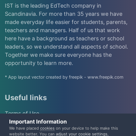
IST is the leading EdTech company in
Scandinavia. For more than 35 years we have
made everyday life easier for students, parents,
teachers and managers. Half of us that work
here have a background as teachers or school
leaders, so we understand all aspects of school.
Together we make sure everyone has the
opportunity to learn more.
* App layout vector created by freepik - www.freepik.com
Useful links
Terms of Use
Important Information
IST Group
We have placed
cookies
on your device to help make this
website better. You can
adjust your cookie settings
,