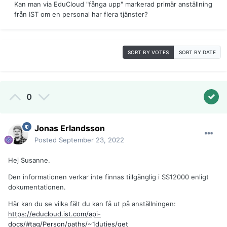
Kan man via EduCloud "fånga upp" markerad primär anställning
från IST om en personal har flera tjänster?
SORT BY VOTES
SORT BY DATE
0
Jonas Erlandsson
Posted
September 23, 2022
Hej Susanne.
Den informationen verkar inte finnas tillgänglig i SS12000 enligt
dokumentationen.
Här kan du se vilka fält du kan få ut på anställningen:
https://educloud.ist.com/api-
docs/#tag/Person/paths/~1duties/get