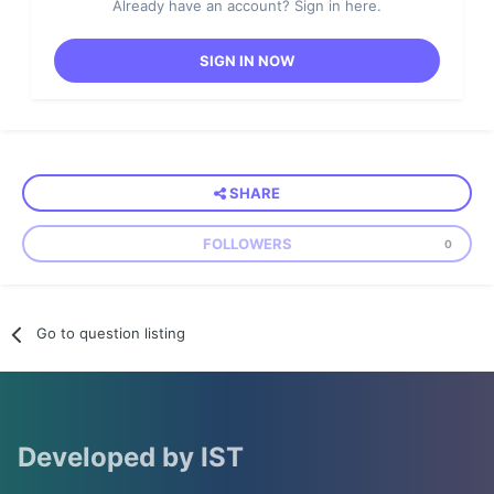
Already have an account? Sign in here.
SIGN IN NOW
SHARE
FOLLOWERS
0
Go to question listing
Developed by IST